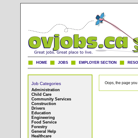
HOME
JOBS
EMPLOYER SECTION
RES
Oops, the page you 
Job Categories
Administration
Child Care
Community Services
Construction
Drivers
Education
Engineering
Food Service
Forestry
General Help
Healthcare