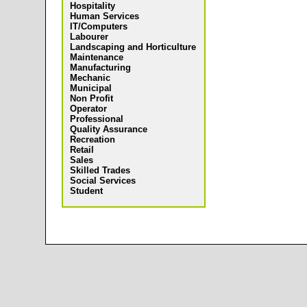
Hospitality
Human Services
IT/Computers
Labourer
Landscaping and Horticulture
Maintenance
Manufacturing
Mechanic
Municipal
Non Profit
Operator
Professional
Quality Assurance
Recreation
Retail
Sales
Skilled Trades
Social Services
Student