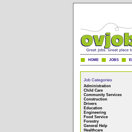
HOME
JOBS
E
Job Categories
Administration
Child Care
Community Services
Construction
Drivers
Education
Engineering
Food Service
Forestry
General Help
Healthcare