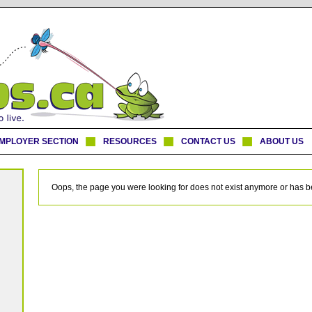
MPLOYER SECTION
RESOURCES
CONTACT US
ABOUT US
Oops, the page you were looking for does not exist anymore or has 