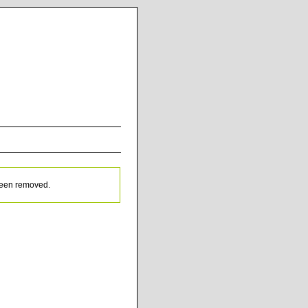
been removed.