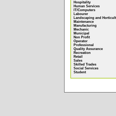
Hospitality
Human Services
IT/Computers
Labourer
Landscaping and Horticul
Maintenance
Manufacturing
Mechanic
Municipal
Non Profit
Operator
Professional
Quality Assurance
Recreation
Retail
Sales
Skilled Trades
Social Services
Student