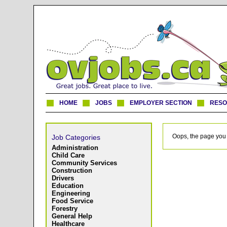
HOME
JOBS
EMPLOYER SECTION
RES
Oops, the page you 
Job Categories
Administration
Child Care
Community Services
Construction
Drivers
Education
Engineering
Food Service
Forestry
General Help
Healthcare