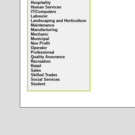
Hospitality
Human Services
IT/Computers
Labourer
Landscaping and Horticulture
Maintenance
Manufacturing
Mechanic
Municipal
Non Profit
Operator
Professional
Quality Assurance
Recreation
Retail
Sales
Skilled Trades
Social Services
Student