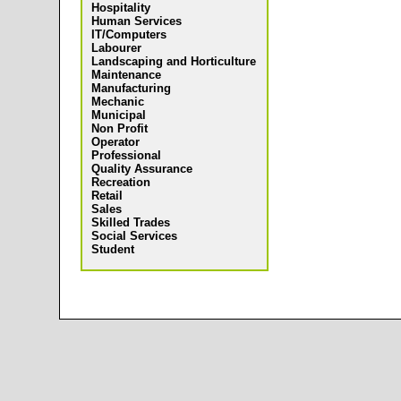
Hospitality
Human Services
IT/Computers
Labourer
Landscaping and Horticulture
Maintenance
Manufacturing
Mechanic
Municipal
Non Profit
Operator
Professional
Quality Assurance
Recreation
Retail
Sales
Skilled Trades
Social Services
Student