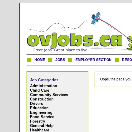
HOME
JOBS
EMPLOYER SECTION
RES
Oops, the page you 
Job Categories
Administration
Child Care
Community Services
Construction
Drivers
Education
Engineering
Food Service
Forestry
General Help
Healthcare