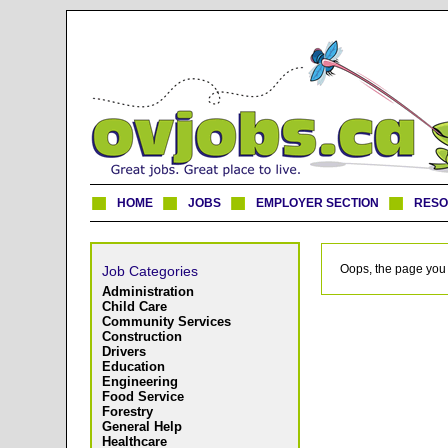
HOME
JOBS
EMPLOYER SECTION
RES
Oops, the page you 
Job Categories
Administration
Child Care
Community Services
Construction
Drivers
Education
Engineering
Food Service
Forestry
General Help
Healthcare