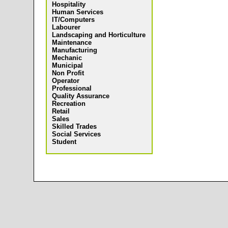
Hospitality
Human Services
IT/Computers
Labourer
Landscaping and Horticulture
Maintenance
Manufacturing
Mechanic
Municipal
Non Profit
Operator
Professional
Quality Assurance
Recreation
Retail
Sales
Skilled Trades
Social Services
Student