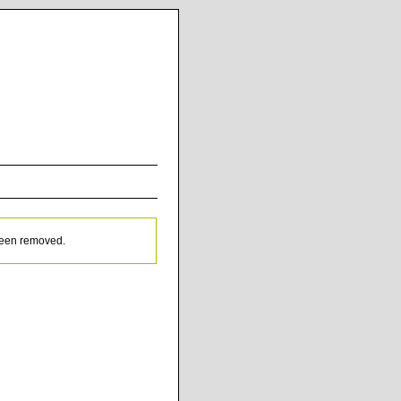
been removed.