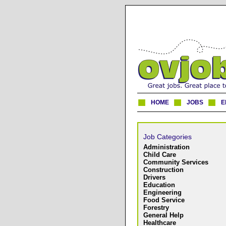
HOME
JOBS
E
Job Categories
Administration
Child Care
Community Services
Construction
Drivers
Education
Engineering
Food Service
Forestry
General Help
Healthcare