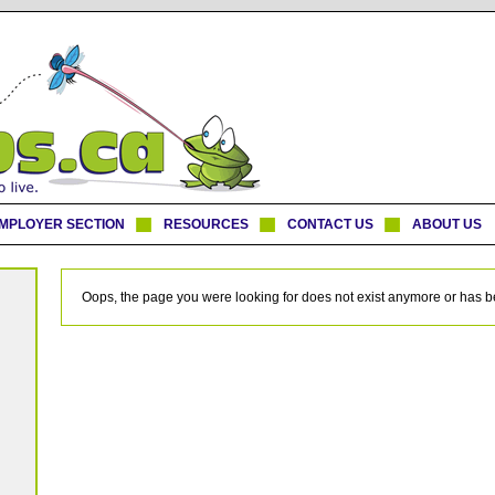
MPLOYER SECTION
RESOURCES
CONTACT US
ABOUT US
Oops, the page you were looking for does not exist anymore or has 