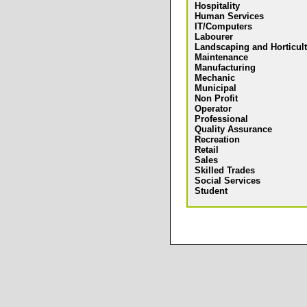
Hospitality
Human Services
IT/Computers
Labourer
Landscaping and Horticul
Maintenance
Manufacturing
Mechanic
Municipal
Non Profit
Operator
Professional
Quality Assurance
Recreation
Retail
Sales
Skilled Trades
Social Services
Student