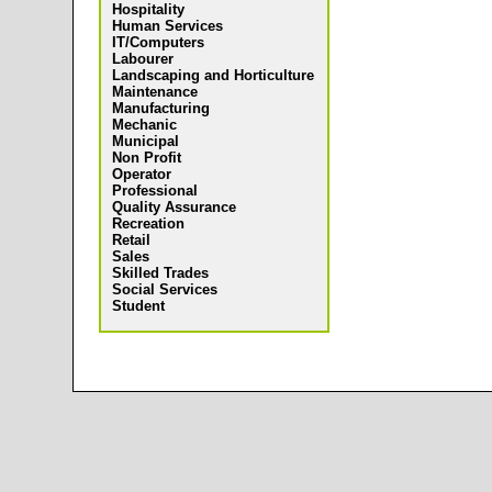
Hospitality
Human Services
IT/Computers
Labourer
Landscaping and Horticulture
Maintenance
Manufacturing
Mechanic
Municipal
Non Profit
Operator
Professional
Quality Assurance
Recreation
Retail
Sales
Skilled Trades
Social Services
Student