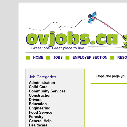
HOME
JOBS
EMPLOYER SECTION
RES
Oops, the page you 
Job Categories
Administration
Child Care
Community Services
Construction
Drivers
Education
Engineering
Food Service
Forestry
General Help
Healthcare