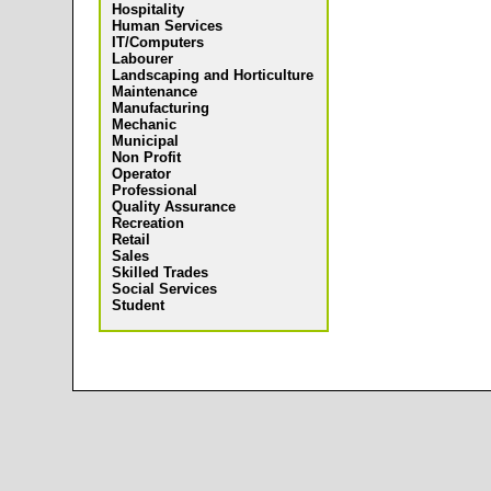
Hospitality
Human Services
IT/Computers
Labourer
Landscaping and Horticulture
Maintenance
Manufacturing
Mechanic
Municipal
Non Profit
Operator
Professional
Quality Assurance
Recreation
Retail
Sales
Skilled Trades
Social Services
Student