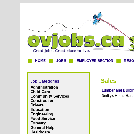
HOME
JOBS
EMPLOYER SECTION
RES
Sales
Job Categories
Administration
Lumber and Buildi
Child Care
Smitty's Home Hard
Community Services
Construction
Drivers
Education
Engineering
Food Service
Forestry
General Help
Healthcare